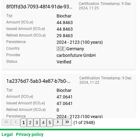
Certification Timestamp: 9 Dec
8f0ffd3d-7093-48f4-91de-93486a023731
2024, 11:25
Typ
Biochar
Amount (tCO₂e)
44.8463
Issued Amount (tCO₂e)
44.8463
Retired Amount (tCO₂e)
29.8463
Persistence
2024 - 2123 (100 years)
Country
🇩🇪 Germany
Provider
carbonfuture GmbH
Status
Verified
Certification Timestamp: 9 Dec
1a2376d7-5ab3-4e87-b7b0-9d8f89b32f46
2024, 11:22
Typ
Biochar
Amount (tCO₂e)
47.0641
Issued Amount (tCO₂e)
47.0641
Retired Amount (tCO₂e)
0
Persistence
2024 - 2123 (100 years)
(1 of 2948)
1
2
3
4
5
Country
🇩🇪 Germany
Provider
carbonfuture GmbH
Legal
Privacy policy
Status
Verified