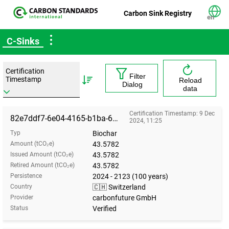
Carbon Sink Registry
en
C-Sinks
Certification
Filter
Timestamp
Reload
Dialog
data
Certification Timestamp: 9 Dec
82e7ddf7-6e04-4165-b1ba-6f5c8cead576
2024, 11:25
Typ
Biochar
Amount (tCO₂e)
43.5782
Issued Amount (tCO₂e)
43.5782
Retired Amount (tCO₂e)
43.5782
Persistence
2024 - 2123 (100 years)
Country
🇨🇭 Switzerland
Provider
carbonfuture GmbH
Status
Verified